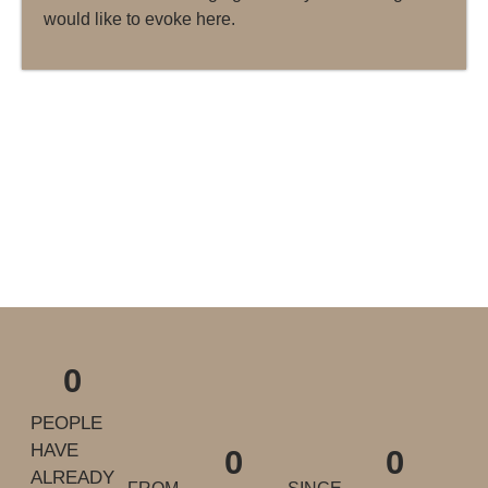
would like to evoke here.
0
PEOPLE
HAVE
0
0
ALREADY