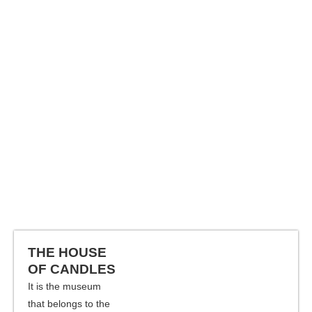
THE HOUSE
OF CANDLES
It is the museum
that belongs to the