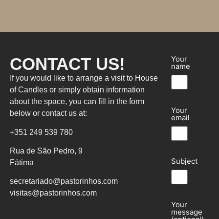
CONTACT US!
Your
name
If you would like to arrange a visit to House
of Candles or simply obtain information
about the space, you can fill in the form
Your
below or contact us at:
email
+351 249 539 780
Rua de São Pedro, 9
Subject
Fátima
secretariado@pastorinhos.com
visitas@pastorinhos.com
Your
message