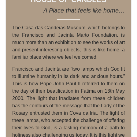
A Place that feels like home…
The Casa das Candeias Museum, which belongs to
the Francisco and Jacinta Marto Foundation, is
much more than an exhibition to see the works of art
and present interesting objects; this is like home, a
familiar place where we feel welcomed.
Francisco and Jacinta are “two lamps which God lit
to illumine humanity in its dark and anxious hours.”
This is how Pope John Paul II referred to them on
the day of their beatification in Fatima on 13th May
2000. The light that irradiates from these children
has the contours of the message that the Lady of the
Rosary entrusted them in Cova da Iria. The light of
these lamps, who accepted the challenge of offering
their lives to God, is a lasting memory of a path to
holiness also challenging us today. It is this light we