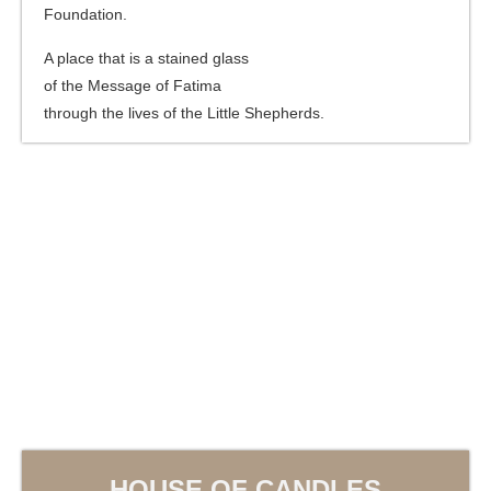
Foundation.
A place that is a stained glass
of the Message of Fatima
through the lives of the Little Shepherds.
HOUSE OF CANDLES