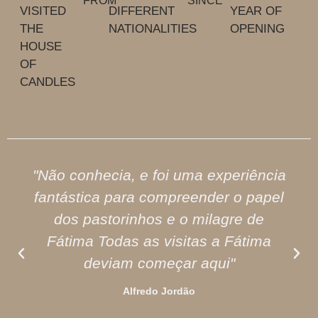
FROM
SINCE
VISITED
DIFFERENT
YEAR OF
THE
NATIONALITIES
OPENING
HOUSE
OF
CANDLES
"Não conhecia, e foi uma experiência
fantástica para compreender o papel
dos pastorinhos e o milagre de
Fátima Todas as visitas a Fátima
deviam começar aqui"
Alfredo Jordão